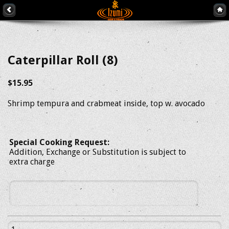
Caterpillar Roll (8)
$15.95
Shrimp tempura and crabmeat inside, top w. avocado
Special Cooking Request:
Addition, Exchange or Substitution is subject to
extra charge