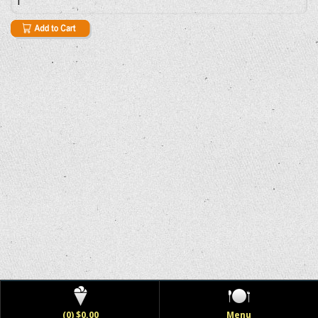
(0) $0.00
Menu